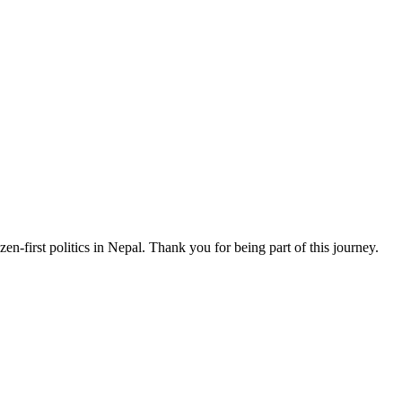
n-first politics in Nepal. Thank you for being part of this journey.