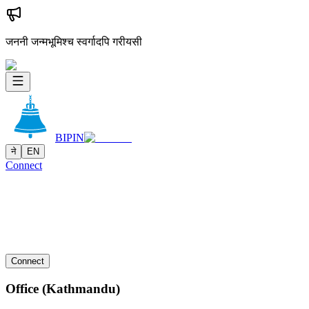
जननी जन्मभूमिश्च स्वर्गादपि गरीयसी
BIPIN
ने
EN
Connect
Connect
Office (Kathmandu)