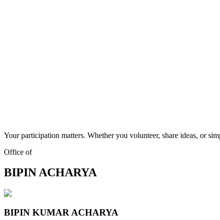
Your participation matters. Whether you volunteer, share ideas, or sim
Office of
BIPIN ACHARYA
BIPIN KUMAR ACHARYA