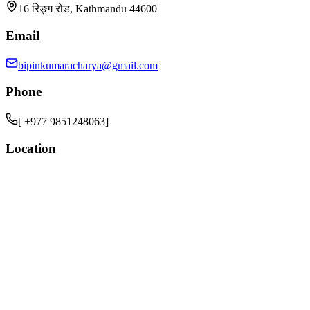
16 रिङ्ग रोड, Kathmandu 44600
Email
bipinkumaracharya@gmail.com
Phone
[ +977 9851248063]
Location