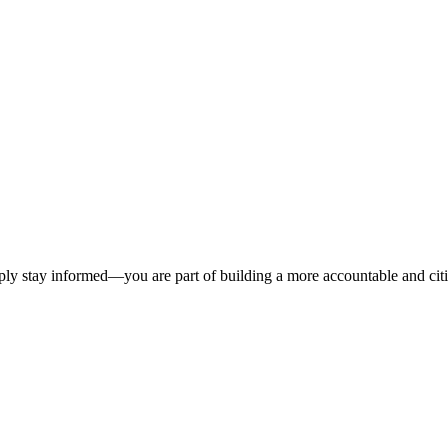
ply stay informed—you are part of building a more accountable and citize