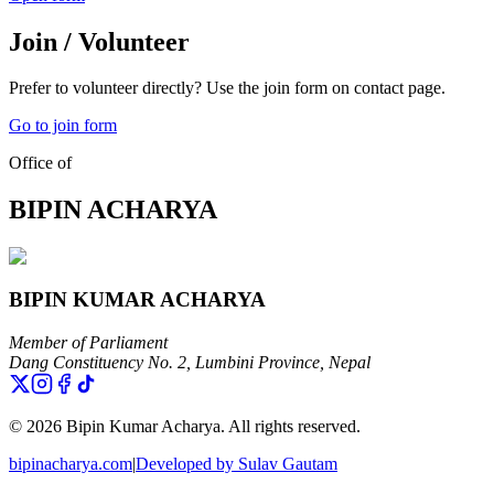
Join / Volunteer
Prefer to volunteer directly? Use the join form on contact page.
Go to join form
Office of
BIPIN ACHARYA
BIPIN KUMAR ACHARYA
Member of Parliament
Dang Constituency No. 2, Lumbini Province, Nepal
©
2026
Bipin Kumar Acharya. All rights reserved.
bipinacharya.com
|
Developed by
Sulav Gautam