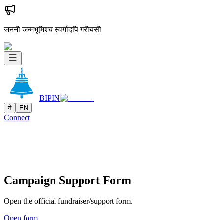
जननी जन्मभूमिश्च स्वर्गादपि गरीयसी
BIPIN
ने
EN
Connect
Campaign Support Form
Open the official fundraiser/support form.
Open form