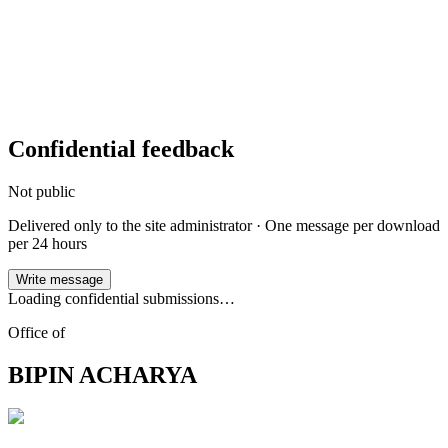
Confidential feedback
Not public
Delivered only to the site administrator · One message per
download
per 24 hours
Write message
Loading confidential submissions…
Office of
BIPIN ACHARYA