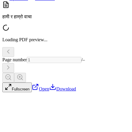
हामी र हाम्रो वाचा
Loading PDF preview...
Page number
/
–
Open
Download
Fullscreen