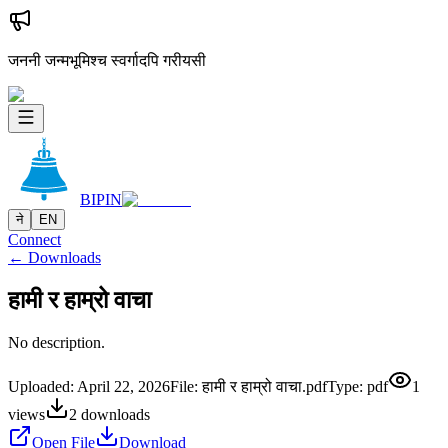
जननी जन्मभूमिश्च स्वर्गादपि गरीयसी
BIPIN
ने
EN
Connect
← Downloads
हामी र हाम्रो वाचा
No description.
Uploaded:
April 22, 2026
File:
हामी र हाम्रो वाचा.pdf
Type:
pdf
1
views
2
downloads
Open File
Download